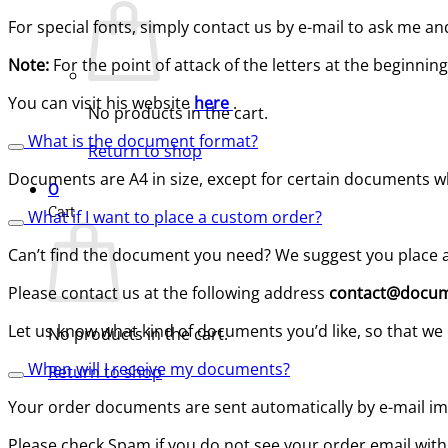
For special fonts, simply contact us by e-mail to ask me 
Note:
For the point of attack of the letters at the beginn
You can visit his website
here
.
No products in the cart.
What is the document format?
Return to shop
Documents are A4 in size, except for certain documents whi
0
Cart
What if I want to place a custom order?
Can’t find the document you need? We suggest you place a
Please contact us at the following address
contact@docum
Let us know what kind of documents you’d like, so that we 
No products in the cart.
When will I receive my documents?
Return to shop
Your order documents are sent automatically by e-mail im
Please check Spam if you do not see your order email with