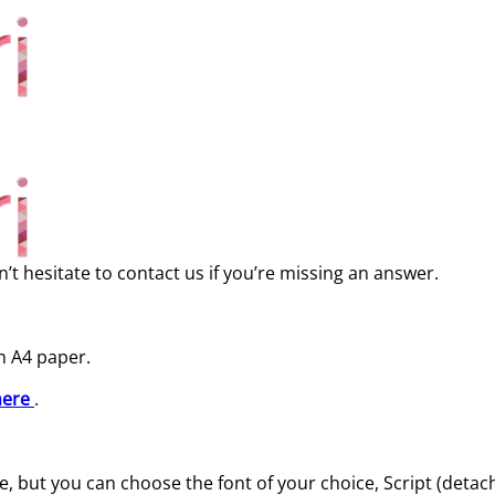
’t hesitate to contact us if you’re missing an answer.
n A4 paper.
here
.
 but you can choose the font of your choice, Script (detache