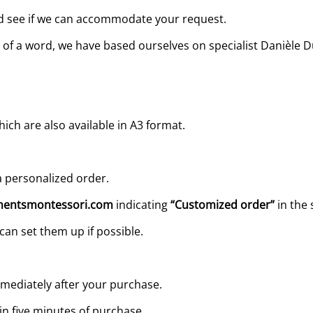
and see if we can accommodate your request.
ing of a word, we have based ourselves on specialist Danièl
ch are also available in A3 format.
 personalized order.
entsmontessori.com
indicating
“Customized order”
in the 
can set them up if possible.
mediately after your purchase.
in five minutes of purchase.