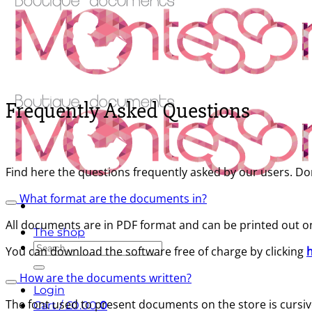
Frequently Asked Questions
Find here the questions frequently asked by our users. Don
What format are the documents in?
All documents are in PDF format and can be printed out o
The shop
Search
You can download the software free of charge by clicking
for:
How are the documents written?
Login
The font used to present documents on the store is cursive,
Cart /
£
0.00
0