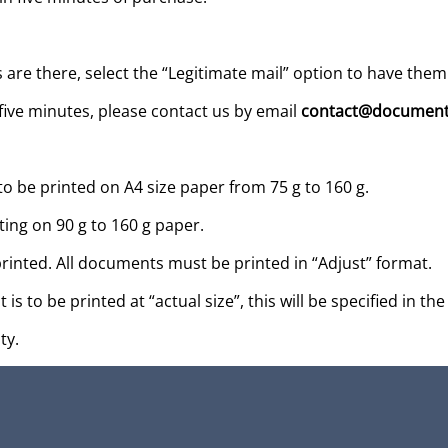
s are there, select the “Legitimate mail” option to have them
five minutes, please contact us by email
contact@document
be printed on A4 size paper from 75 g to 160 g.
ing on 90 g to 160 g paper.
ted. All documents must be printed in “Adjust” format.
t is to be printed at “actual size”, this will be specified in
ty.