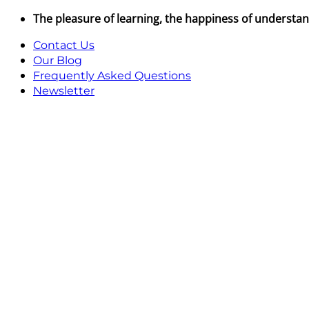
Skip
The pleasure of learning, the happiness of understa
to
Contact Us
content
Our Blog
Frequently Asked Questions
Newsletter