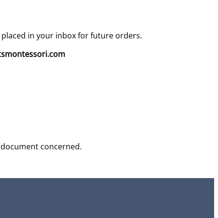
 placed in your inbox for future orders.
smontessori.com
 the document concerned.