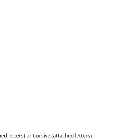
d letters) or Cursive (attached letters).