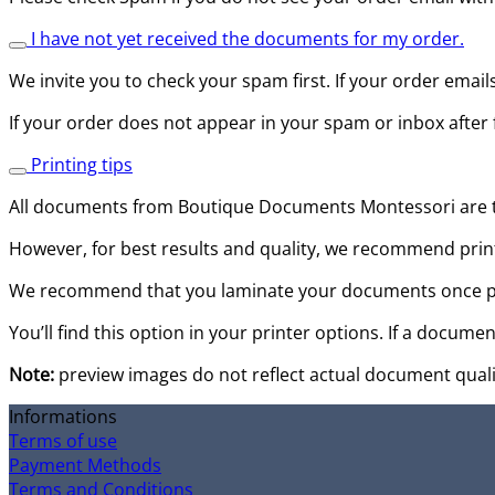
I have not yet received the documents for my order.
We invite you to check your spam first. If your order email
If your order does not appear in your spam or inbox after 
Printing tips
All documents from Boutique Documents Montessori are to 
However, for best results and quality, we recommend print
We recommend that you laminate your documents once prin
You’ll find this option in your printer options. If a documen
Note:
preview images do not reflect actual document quali
Informations
Terms of use
Payment Methods
Terms and Conditions