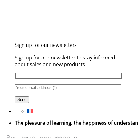
Sign up for our newsletters
Sign up for our newsletter to stay informed
about sales and new products.
The pleasure of learning, the happiness of understa