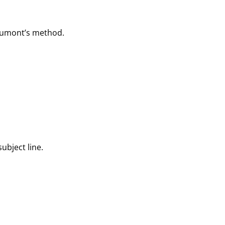
e Dumont’s method.
subject line.