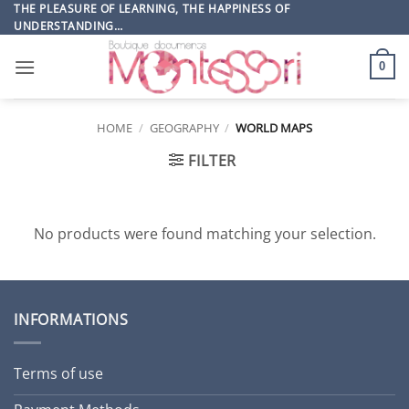
Skip
THE PLEASURE OF LEARNING, THE HAPPINESS OF
UNDERSTANDING…
to
content
0
HOME
/
GEOGRAPHY
/
WORLD MAPS
FILTER
No products were found matching your selection.
INFORMATIONS
Terms of use