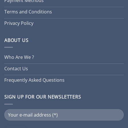
Payment Methods
Terms and Conditions
Privacy Policy
ABOUT US
Who Are We ?
Contact Us
Frequently Asked Questions
SIGN UP FOR OUR NEWSLETTERS