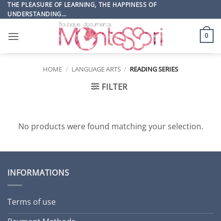
Skip
THE PLEASURE OF LEARNING, THE HAPPINESS OF
UNDERSTANDING…
to
content
0
HOME
/
LANGUAGE ARTS
/
READING SERIES
FILTER
No products were found matching your selection.
INFORMATIONS
Terms of use