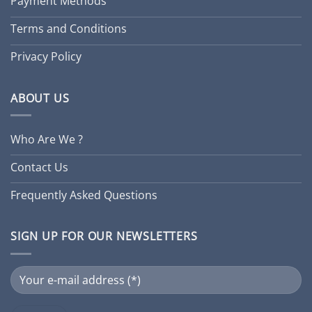
Payment Methods
Terms and Conditions
Privacy Policy
ABOUT US
Who Are We ?
Contact Us
Frequently Asked Questions
SIGN UP FOR OUR NEWSLETTERS