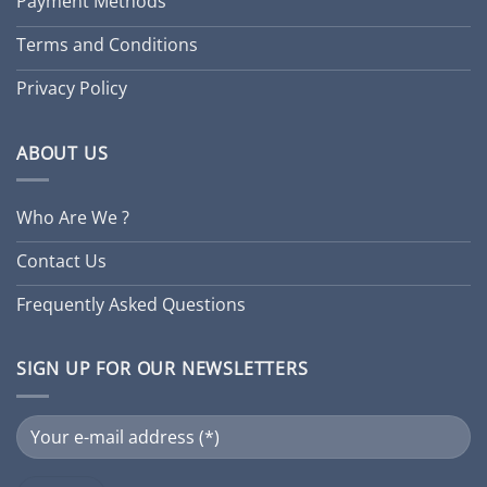
Payment Methods
Terms and Conditions
Privacy Policy
ABOUT US
Who Are We ?
Contact Us
Frequently Asked Questions
SIGN UP FOR OUR NEWSLETTERS