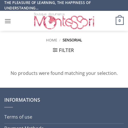
Skip
THE PLEASURE OF LEARNING, THE HAPPINESS OF
UNDERSTANDING…
to
content
0
HOME
/
SENSORIAL
FILTER
No products were found matching your selection.
INFORMATIONS
Terms of use