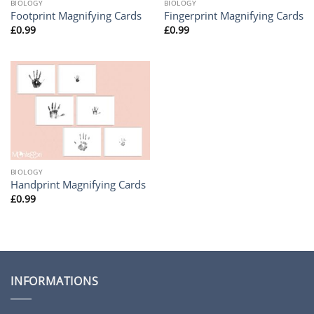
BIOLOGY
BIOLOGY
Footprint Magnifying Cards
Fingerprint Magnifying Cards
£
0.99
£
0.99
BIOLOGY
Handprint Magnifying Cards
£
0.99
INFORMATIONS