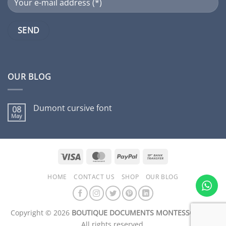
OUR BLOG
Dumont cursive font
08
May
No
Comments
on
Dumont
cursive
font
Visa
MasterCard
PayPal
Bank
Transfer
HOME
CONTACT US
SHOP
OUR BLOG
Copyright © 2026
BOUTIQUE DOCUMENTS MONTESSORI Inc.
All rights reserved.