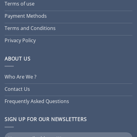
Terms of use
Payment Methods
Terms and Conditions
Privacy Policy
ABOUT US
Who Are We ?
Contact Us
Frequently Asked Questions
SIGN UP FOR OUR NEWSLETTERS