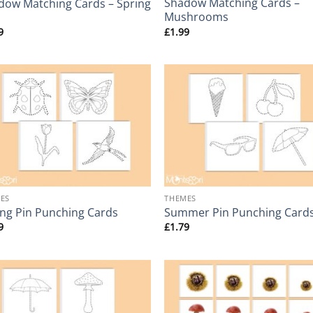
Shadow Matching Cards –
dow Matching Cards – Spring
Mushrooms
9
£
1.99
+
ES
THEMES
ing Pin Punching Cards
Summer Pin Punching Card
9
£
1.79