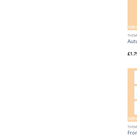
+
THEM
Aut
£
1.7
+
THEM
From