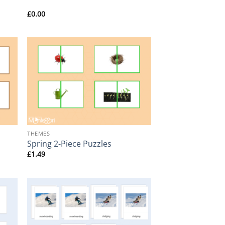
£
0.00
+
THEMES
Spring 2-Piece Puzzles
£
1.49