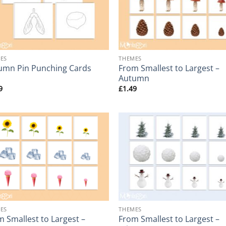
+
ES
THEMES
From Smallest to Largest –
umn Pin Punching Cards
Autumn
9
£
1.49
+
ES
THEMES
 Smallest to Largest –
From Smallest to Largest –