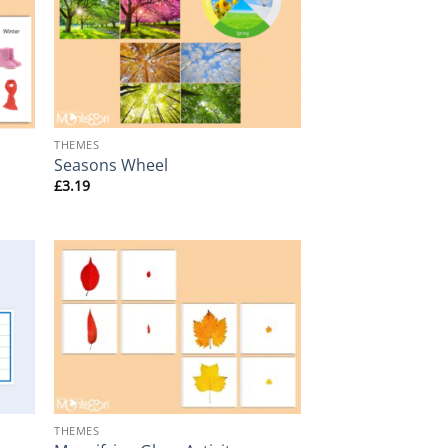
+
THEMES
Seasons Wheel
£
3.19
+
THEMES