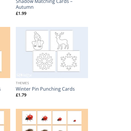
Shadow Matching Cards –
Autumn
£
1.99
+
THEMES
s
Winter Pin Punching Cards
£
1.79