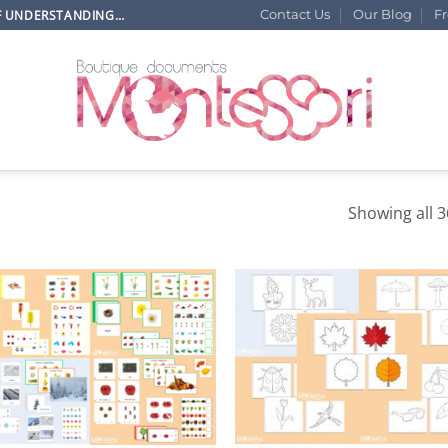
OF UNDERSTANDING…
Contact Us
Our Blog
F
Showing all 3
+