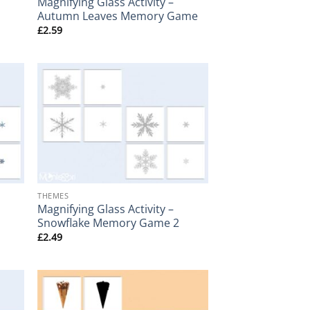
Magnifying Glass Activity –
Autumn Leaves Memory Game
£
2.59
+
THEMES
Magnifying Glass Activity –
Snowflake Memory Game 2
£
2.49