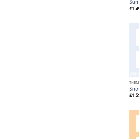
Su
£
1.4
+
THEM
Sno
£
1.5