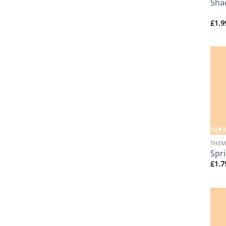
Sha
£
1.9
+
THEM
Spr
£
1.7