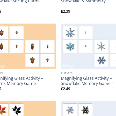
wflake Sorting Cards
Snowflake & Symmetry
9
£
2.39
+
ES
THEMES
ifying Glass Activity –
Magnifying Glass Activity –
rns Memory Game
Snowflake Memory Game 1
9
£
2.49