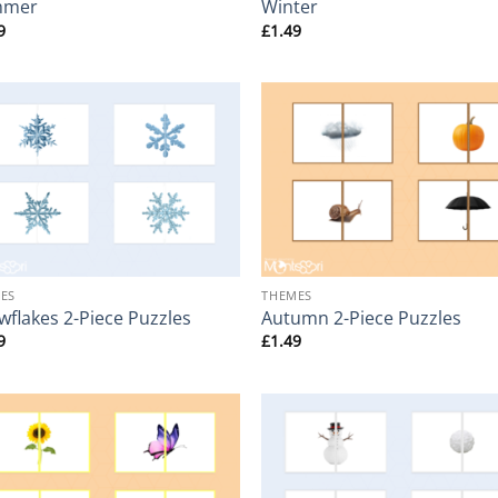
mmer
Winter
9
£
1.49
+
ES
THEMES
wflakes 2-Piece Puzzles
Autumn 2-Piece Puzzles
9
£
1.49