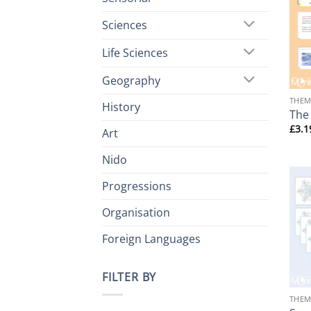
Sciences
Life Sciences
+
Geography
THEM
History
The
£
3.1
Art
Nido
Progressions
Organisation
Foreign Languages
FILTER BY
+
THEM