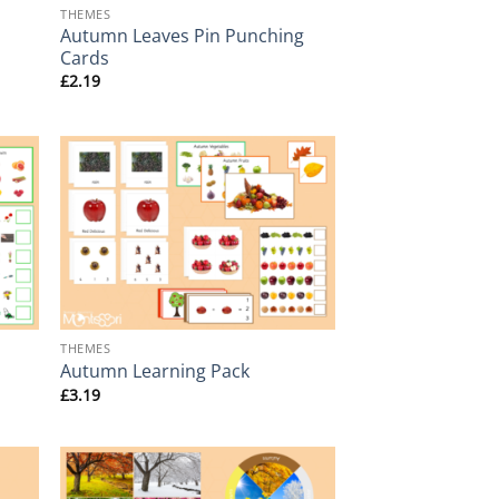
THEMES
Autumn Leaves Pin Punching
Cards
£
2.19
+
THEMES
Autumn Learning Pack
£
3.19