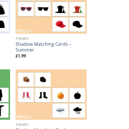
+
THEMES
Shadow Matching Cards –
Summer
£
1.99
+
THEMES