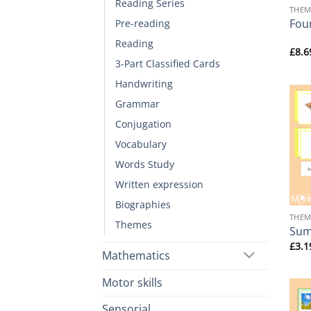
Reading Series
THEM
Fou
Pre-reading
Reading
£
8.6
3-Part Classified Cards
Handwriting
Grammar
Conjugation
Vocabulary
Words Study
Written expression
+
Biographies
THEM
Themes
Sum
£
3.1
Mathematics
Motor skills
Sensorial