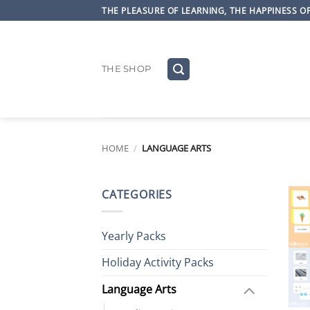
Skip
THE PLEASURE OF LEARNING, THE HAPPINESS 
to
content
THE SHOP
HOME
/
LANGUAGE ARTS
CATEGORIES
Yearly Packs
Holiday Activity Packs
Language Arts
+