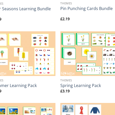
THEMES
ES
Pin Punching Cards Bundle
r Seasons Learning Bundle
£
2.19
9
+
ES
THEMES
mer Learning Pack
Spring Learning Pack
9
£
3.19