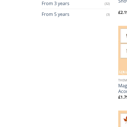
Sno
From 3 years
(32)
£
2.1
From 5 years
(3)
+
THEM
Magn
Aco
£
1.7