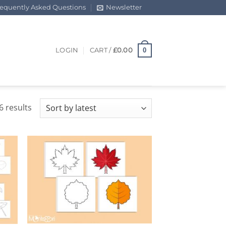
requently Asked Questions
Newsletter
0
LOGIN
CART /
£
0.00
Sorted
6 results
by
latest
+