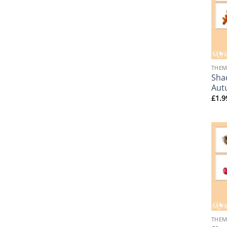
+
THEM
Sha
Aut
£
1.9
+
THEM