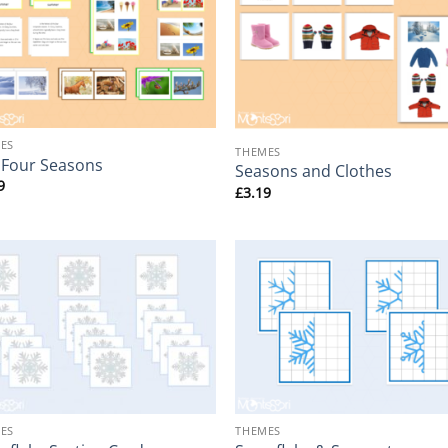
+
ES
THEMES
 Four Seasons
Seasons and Clothes
9
£
3.19
+
ES
THEMES