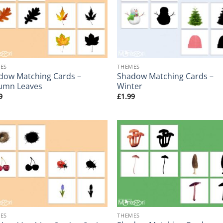
+
ES
THEMES
dow Matching Cards –
Shadow Matching Cards –
umn Leaves
Winter
9
£
1.99
+
ES
THEMES