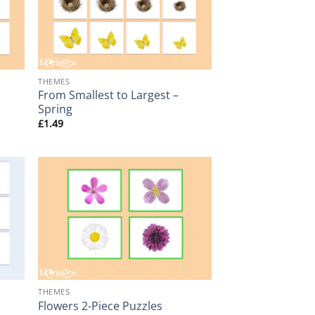
+
THEMES
From Smallest to Largest –
Spring
£
1.49
+
THEMES
Flowers 2-Piece Puzzles