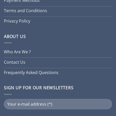
Payment Methods
Terms and Conditions
Privacy Policy
ABOUT US
Who Are We ?
Contact Us
Frequently Asked Questions
SIGN UP FOR OUR NEWSLETTERS