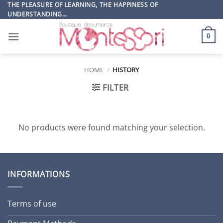
Skip
THE PLEASURE OF LEARNING, THE HAPPINESS OF
UNDERSTANDING…
to
content
0
HOME
/
HISTORY
FILTER
No products were found matching your selection.
INFORMATIONS
Terms of use