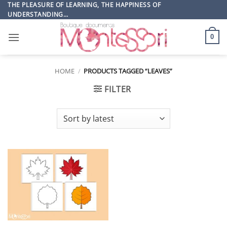
Skip
THE PLEASURE OF LEARNING, THE HAPPINESS OF
UNDERSTANDING…
to
content
0
HOME
/
PRODUCTS TAGGED “LEAVES”
FILTER