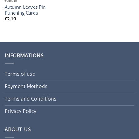
THEMES
Autumn Leaves Pin
Punching Cards
£
2.19
INFORMATIONS
Terms of use
Payment Methods
Terms and Conditions
Privacy Policy
ABOUT US