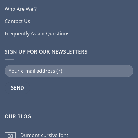
Who Are We ?
Contact Us
Frequently Asked Questions
SIGN UP FOR OUR NEWSLETTERS
OUR BLOG
Dumont cursive font
08