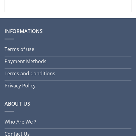
INFORMATIONS
Terms of use
Payment Methods
Terms and Conditions
Privacy Policy
ABOUT US
Who Are We ?
Contact Us