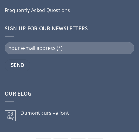
Frequently Asked Questions
SIGN UP FOR OUR NEWSLETTERS
OUR BLOG
Dumont cursive font
08
May
No
Comments
on
Dumont
cursive