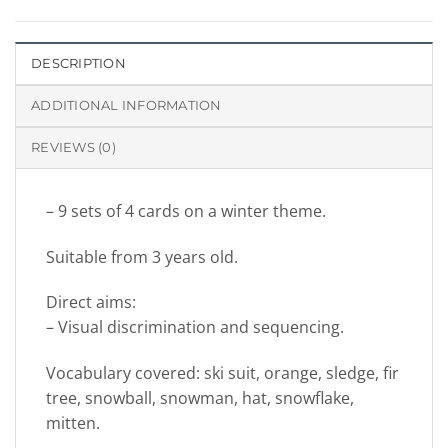
DESCRIPTION
ADDITIONAL INFORMATION
REVIEWS (0)
– 9 sets of 4 cards on a winter theme.
Suitable from 3 years old.
Direct aims:
– Visual discrimination and sequencing.
Vocabulary covered: ski suit, orange, sledge, fir
tree, snowball, snowman, hat, snowflake,
mitten.