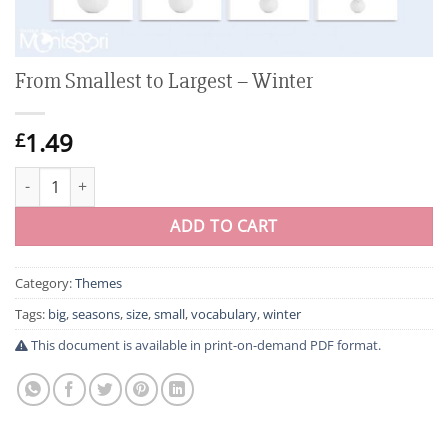
From Smallest to Largest – Winter
1.49
£
From Smallest to Largest - Winter quantity
ADD TO CART
Category:
Themes
Tags:
big
,
seasons
,
size
,
small
,
vocabulary
,
winter
This document is available in print-on-demand PDF format.