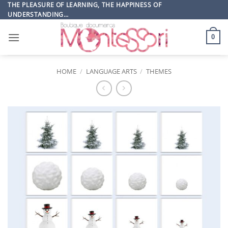
Skip
THE PLEASURE OF LEARNING, THE HAPPINESS OF
UNDERSTANDING…
to
content
0
HOME
/
LANGUAGE ARTS
/
THEMES