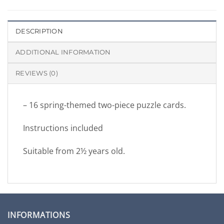
DESCRIPTION
ADDITIONAL INFORMATION
REVIEWS (0)
– 16 spring-themed two-piece puzzle cards.
Instructions included
Suitable from 2½ years old.
INFORMATIONS