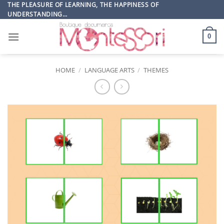
Skip
THE PLEASURE OF LEARNING, THE HAPPINESS OF
UNDERSTANDING…
to
content
0
HOME
/
LANGUAGE ARTS
/
THEMES