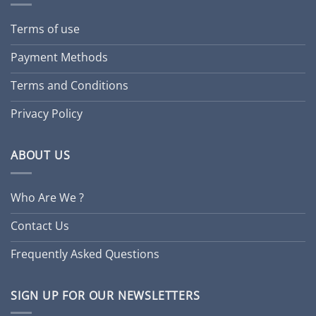
Terms of use
Payment Methods
Terms and Conditions
Privacy Policy
ABOUT US
Who Are We ?
Contact Us
Frequently Asked Questions
SIGN UP FOR OUR NEWSLETTERS