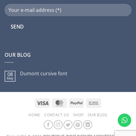
OUR BLOG
Dumont cursive font
08
May
No
Comments
on
Dumont
cursive
font
Visa
MasterCard
PayPal
Bank
Transfer
HOME
CONTACT US
SHOP
OUR BLOG