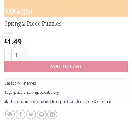
Spring 2-Piece Puzzles
1.49
£
Spring 2-Piece Puzzles quantity
ADD TO CART
Category:
Themes
Tags:
puzzle
,
spring
,
vocabulary
This document is available in print-on-demand PDF format.